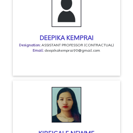
DEEPIKA KEMPRAI
Designation:
ASSISTANT PROFESSOR (CONTRACTUAL)
Email:
deepikakemprai90@gmail.com