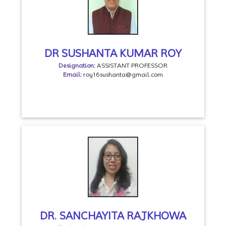
DR SUSHANTA KUMAR ROY
Designation:
ASSISTANT PROFESSOR
Email:
roy16sushanta@gmail.com
DR. SANCHAYITA RAJKHOWA