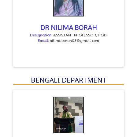
DR NILIMA BORAH
Designation:
ASSISTANT PROFESSOR, HOD
Email:
nilimaborah03@gmail.com
BENGALI DEPARTMENT