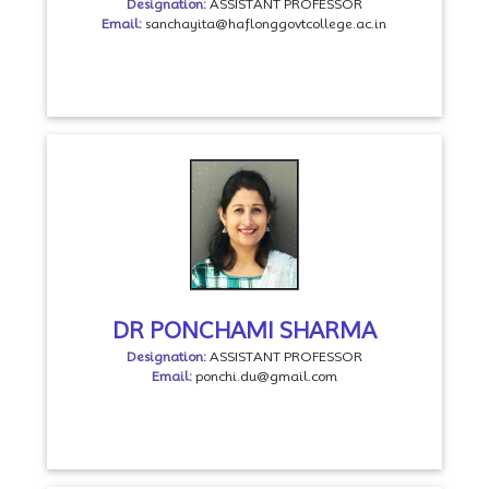
Designation:
ASSISTANT PROFESSOR
Email:
sanchayita@haflonggovtcollege.ac.in
DR PONCHAMI SHARMA
Designation:
ASSISTANT PROFESSOR
Email:
ponchi.du@gmail.com