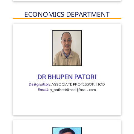
ECONOMICS DEPARTMENT
DR BHUPEN PATORI
Designation:
ASSOCIATE PROFESSOR, HOD
Email:
b_pathori@rediffmail.com