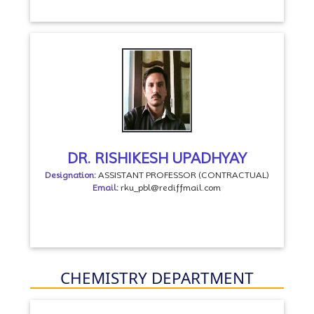
DR. RISHIKESH UPADHYAY
Designation:
ASSISTANT PROFESSOR (CONTRACTUAL)
Email:
rku_pbl@rediffmail.com
CHEMISTRY DEPARTMENT