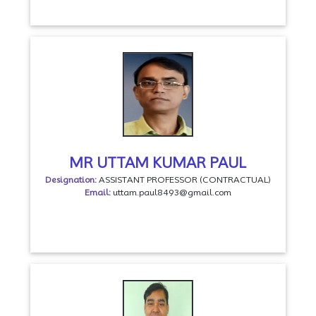
MR UTTAM KUMAR PAUL
Designation:
ASSISTANT PROFESSOR (CONTRACTUAL)
Email:
uttam.paul8493@gmail.com