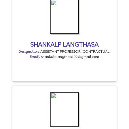
SHANKALP LANGTHASA
Designation:
ASSISTANT PROFESSOR (CONTRACTUAL)
Email:
shankalplangthasa92@gmail.com