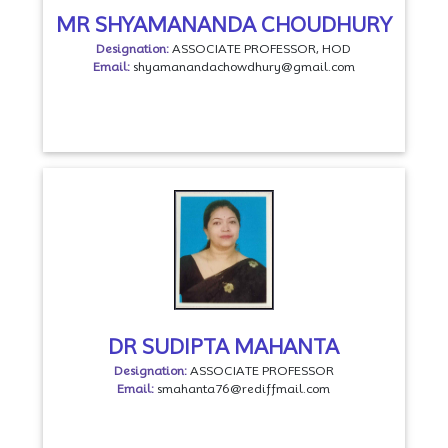
MR SHYAMANANDA CHOUDHURY
Designation:
ASSOCIATE PROFESSOR, HOD
Email:
shyamanandachowdhury@gmail.com
DR SUDIPTA MAHANTA
Designation:
ASSOCIATE PROFESSOR
Email:
smahanta76@rediffmail.com