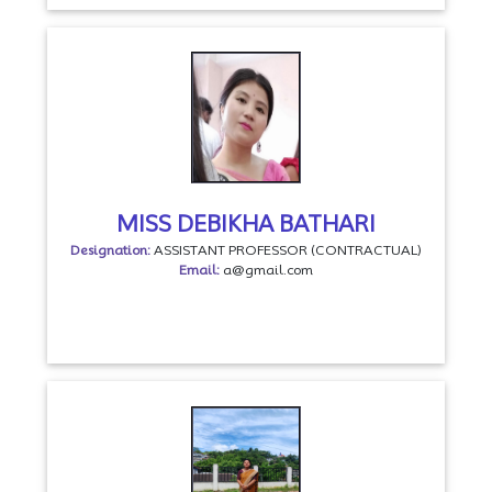
MISS DEBIKHA BATHARI
Designation:
ASSISTANT PROFESSOR (CONTRACTUAL)
Email:
a@gmail.com