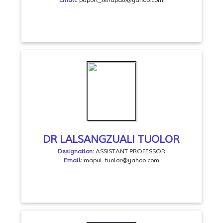
DR LALSANGZUALI TUOLOR
Designation:
ASSISTANT PROFESSOR
Email:
mapui_tuolor@yahoo.com