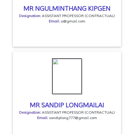
MR NGULMINTHANG KIPGEN
Designation:
ASSISTANT PROFESSOR (CONTRACTUAL)
Email:
a@gmail.com
MR SANDIP LONGMAILAI
Designation:
ASSISTANT PROFESSOR (CONTRACTUAL)
Email:
sandiplong777@gmail.com