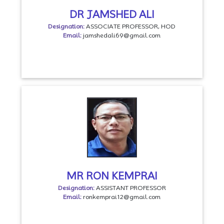
DR JAMSHED ALI
Designation:
ASSOCIATE PROFESSOR, HOD
Email:
jamshedali69@gmail.com
MR RON KEMPRAI
Designation:
ASSISTANT PROFESSOR
Email:
ronkemprai12@gmail.com