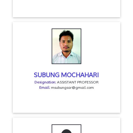
SUBUNG MOCHAHARI
Designation:
ASSISTANT PROFESSOR
Email:
msubungsar@gmail.com