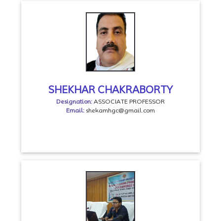
SHEKHAR CHAKRABORTY
Designation:
ASSOCIATE PROFESSOR
Email:
shekamhgc@gmail.com