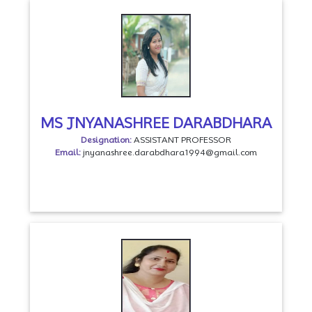
MS JNYANASHREE DARABDHARA
Designation:
ASSISTANT PROFESSOR
Email:
jnyanashree.darabdhara1994@gmail.com