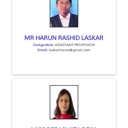
MR HARUN RASHID LASKAR
Designation:
ASSISTANT PROFESSOR
Email:
laskarharun@gmail.com