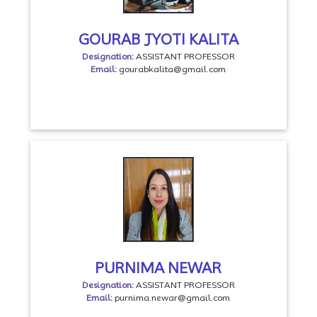
GOURAB JYOTI KALITA
Designation:
ASSISTANT PROFESSOR
Email:
gourabkalita@gmail.com
PURNIMA NEWAR
Designation:
ASSISTANT PROFESSOR
Email:
purnima.newar@gmail.com