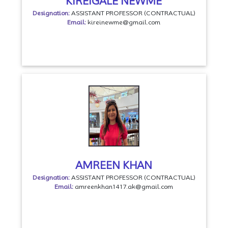
KIREIGALE NEWME
Designation:
ASSISTANT PROFESSOR (CONTRACTUAL)
Email:
kireinewme@gmail.com
AMREEN KHAN
Designation:
ASSISTANT PROFESSOR (CONTRACTUAL)
Email:
amreenkhan1417.ak@gmail.com