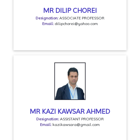
MR DILIP CHOREI
Designation:
ASSOCIATE PROFESSOR
Email:
dilipchorei@yahoo.com
MR KAZI KAWSAR AHMED
Designation:
ASSISTANT PROFESSOR
Email:
kazikawsara@gmail.com