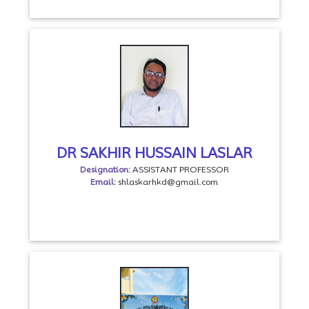
DR SAKHIR HUSSAIN LASLAR
Designation:
ASSISTANT PROFESSOR
Email:
shlaskarhkd@gmail.com