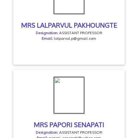
MRS LALPARVUL PAKHOUNGTE
Designation:
ASSISTANT PROFESSOR
Email:
lalparvul.p@gmail.com
MRS PAPORI SENAPATI
Designation:
ASSISTANT PROFESSOR
Email:
papori_senapati@yahoo.com