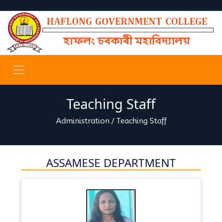
Teaching Staff
Administration
/
Teaching Staff
ASSAMESE DEPARTMENT