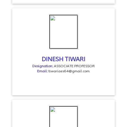
DINESH TIWARI
Designation:
ASSOCIATE PROFESSOR
Email:
tiwariaes64@gmail.com