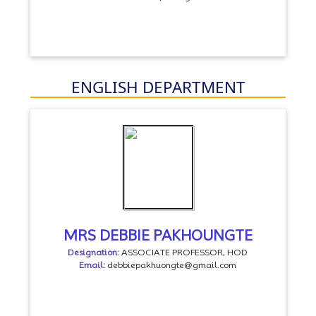
ENGLISH DEPARTMENT
MRS DEBBIE PAKHOUNGTE
Designation:
ASSOCIATE PROFESSOR, HOD
Email:
debbiepakhuongte@gmail.com