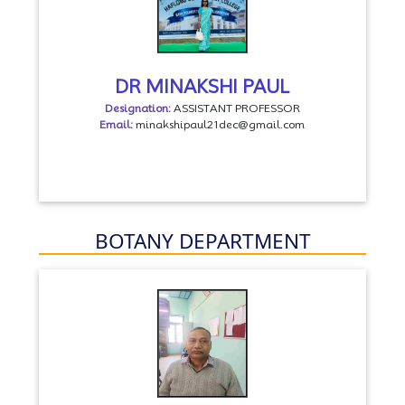
DR MINAKSHI PAUL
Designation:
ASSISTANT PROFESSOR
Email:
minakshipaul21dec@gmail.com
BOTANY DEPARTMENT