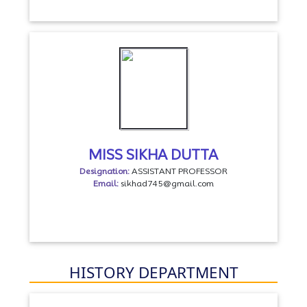
MISS SIKHA DUTTA
Designation:
ASSISTANT PROFESSOR
Email:
sikhad745@gmail.com
HISTORY DEPARTMENT