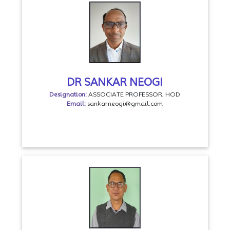
DR SANKAR NEOGI
Designation:
ASSOCIATE PROFESSOR, HOD
Email:
sankarneogi@gmail.com