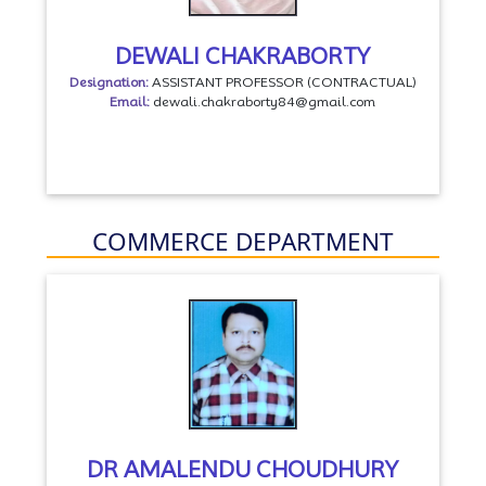
DEWALI CHAKRABORTY
Designation:
ASSISTANT PROFESSOR (CONTRACTUAL)
Email:
dewali.chakraborty84@gmail.com
COMMERCE DEPARTMENT
DR AMALENDU CHOUDHURY