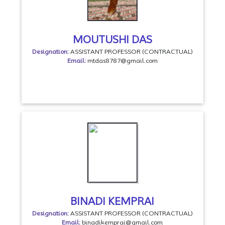
MOUTUSHI DAS
Designation:
ASSISTANT PROFESSOR (CONTRACTUAL)
Email:
mtdas8787@gmail.com
BINADI KEMPRAI
Designation:
ASSISTANT PROFESSOR (CONTRACTUAL)
Email:
binadikemprai@gmail.com