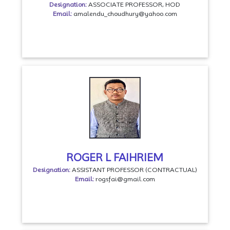
Designation:
ASSOCIATE PROFESSOR, HOD
Email:
amalendu_choudhury@yahoo.com
ROGER L FAIHRIEM
Designation:
ASSISTANT PROFESSOR (CONTRACTUAL)
Email:
rogsfai@gmail.com