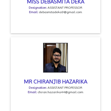
MISS DEBASMITA DEKA
Designation:
ASSISTANT PROFESSOR
Email:
debasmitadeka9@gmail.com
MR CHIRANJIB HAZARIKA
Designation:
ASSISTANT PROFESSOR
Email:
chiran.hazarika44@gmail.com