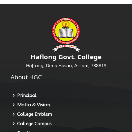
Haflong Govt. College
Haflong, Dima Hasao, Assam, 788819
About HGC
Principal
Motto & Vision
College Emblem
College Campus