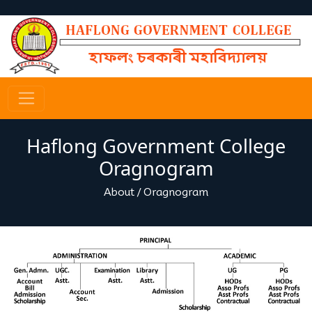
Haflong Government College
Oragnogram
About
/
Oragnogram