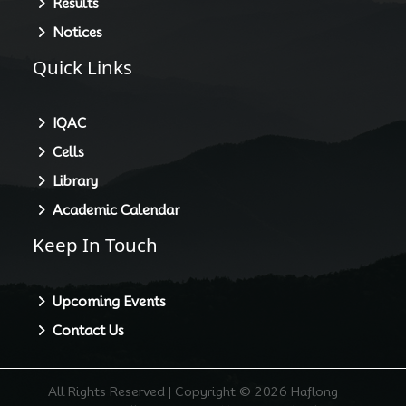
Results
Notices
Quick Links
IQAC
Cells
Library
Academic Calendar
Keep In Touch
Upcoming Events
Contact Us
All Rights Reserved | Copyright © 2026 Haflong