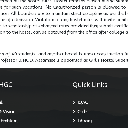
erned by the hostel rules. Hostel remains closed during summ
re for such vacations. No unauthorized person is allowed to s
on. All boarders are to maintain strict discipline as per the ho
e of admission. Violation of any hostel rules will invite puni
d to scholarship at enhanced rates provided they submit certific
on to the hostel can be obtained from the office after college 
ion of 40 students; and another hostel is under construction 
Professor & HOD, Assamese is appointed as Girl's Hostel Super
HGC
Quick Links
l
IQAC
 Vision
Cells
 Emblem
Library