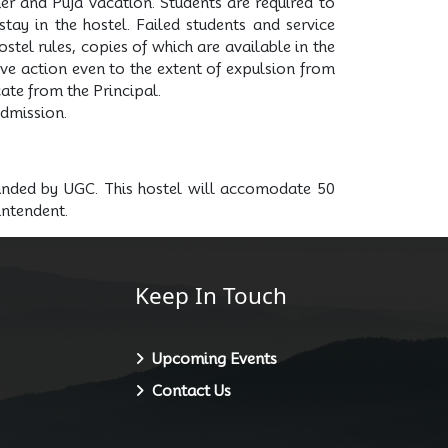
er and Puja vacation. Students are required to
tay in the hostel. Failed students and service
stel rules, copies of which are available in the
tive action even to the extent of expulsion from
ate from the Principal.
admission.
funded by UGC. This hostel will accomodate 50
intendent.
Keep In Touch
Upcoming Events
Contact Us