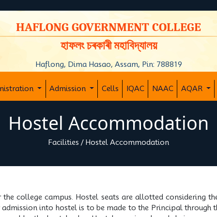
y
HAFLONG GOVERNMENT COLLEGE
হাফলং চৰকাৰী মহাবিদ্যালয়
Haflong, Dima Hasao, Assam, Pin: 788819
nistration
Admission
Cells
IQAC
NAAC
AQAR
Hostel Accommodation
Facilities
/
Hostel Accommodation
r the college campus. Hostel seats are allotted considering th
or admission into hostel is to be made to the Principal through 