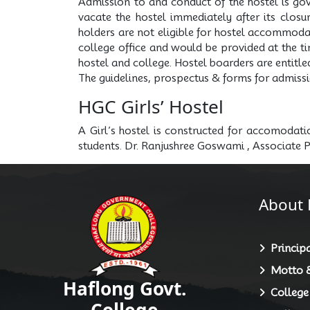
Admission to and conduct of the hostel is gov
vacate the hostel immediately after its closu
holders are not eligible for hostel accommodati
college office and would be provided at the tim
hostel and college. Hostel boarders are entitle
The guidelines, prospectus & forms for admissi
HGC Girls’ Hostel
A Girl’s hostel is constructed for accomodat
students. Dr. Ranjushree Goswami , Associate 
About 
Principa
Motto &
Haflong Govt.
College
College