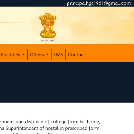
principalhgc1961@gmail.com
Facilities
Others
LMS
Contact
e merit and distance of college from his home,
the Superintendent of hostel in prescribed form.