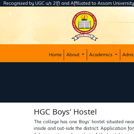
Recognised by UGC u/s 2(f) and Affiliated to Assam Universit
Home
About
Academics
Admi
HGC Boys’ Hostel
The college has one Boys’ hostel situated nea
inside and out-side the district. Application f