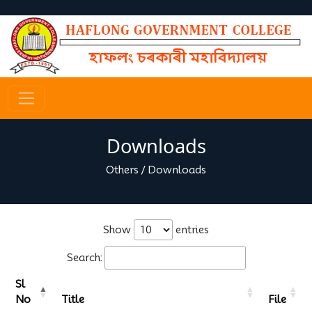
Downloads
Others
/
Downloads
Show
entries
Search:
Sl
No
Title
File