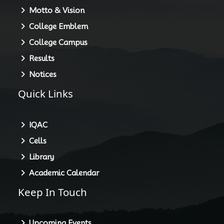
Motto & Vision
College Emblem
College Campus
Results
Notices
Quick Links
IQAC
Cells
Library
Academic Calendar
Keep In Touch
Upcoming Events