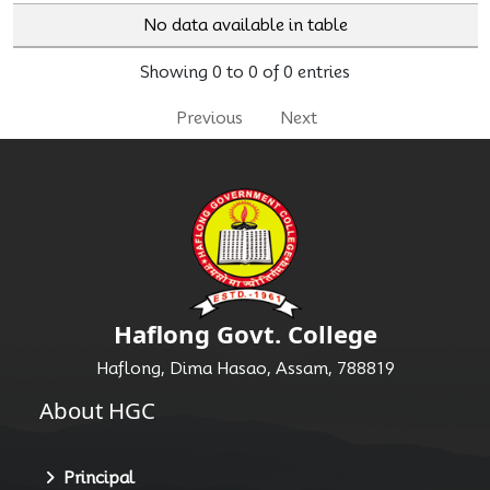
No data available in table
Showing 0 to 0 of 0 entries
Previous
Next
Haflong Govt. College
Haflong, Dima Hasao, Assam, 788819
About HGC
Principal