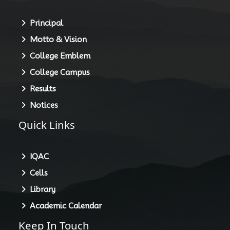
Principal
Motto & Vision
College Emblem
College Campus
Results
Notices
Quick Links
IQAC
Cells
Library
Academic Calendar
Keep In Touch