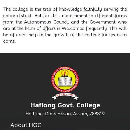
The college is the tree of knowledge faithfully serving the
entire district. But for this, nourishment in different forms
from the Autonomous Council and the Government who
are at the helm of affairs is Welcomed frequently. This will
be of great help in the growth of the college for years to
come.
Haflong Govt. College
Haflong, Dima Hasao, Assam, 788819
About HGC