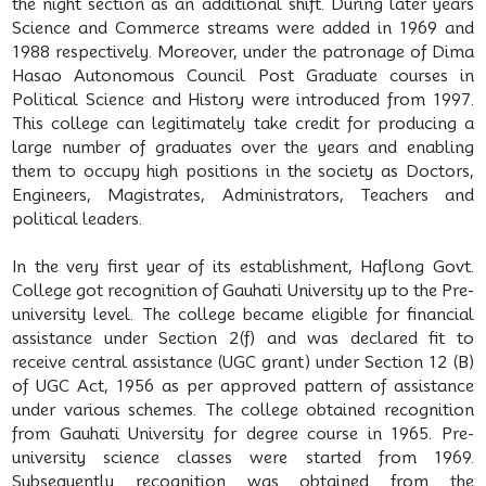
the night section as an additional shift. During later years
Science and Commerce streams were added in 1969 and
1988 respectively. Moreover, under the patronage of Dima
Hasao Autonomous Council Post Graduate courses in
Political Science and History were introduced from 1997.
This college can legitimately take credit for producing a
large number of graduates over the years and enabling
them to occupy high positions in the society as Doctors,
Engineers, Magistrates, Administrators, Teachers and
political leaders.
In the very first year of its establishment, Haflong Govt.
College got recognition of Gauhati University up to the Pre-
university level. The college became eligible for financial
assistance under Section 2(f) and was declared fit to
receive central assistance (UGC grant) under Section 12 (B)
of UGC Act, 1956 as per approved pattern of assistance
under various schemes. The college obtained recognition
from Gauhati University for degree course in 1965. Pre-
university science classes were started from 1969.
Subsequently recognition was obtained from the