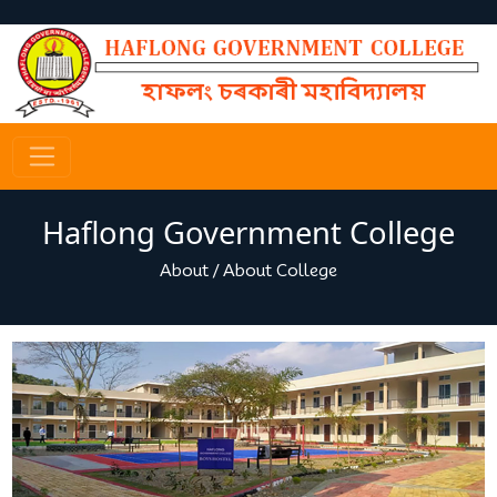
Haflong Government College
About
/
About College