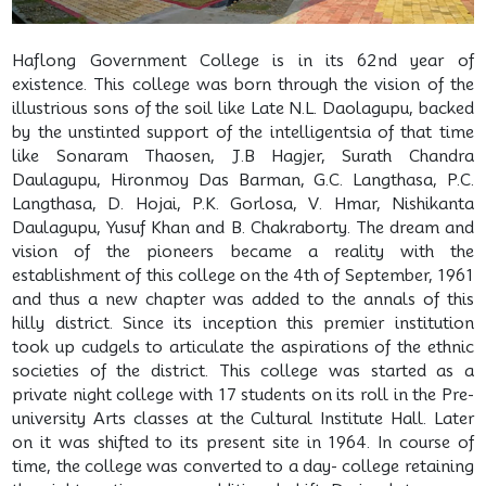
Haflong Government College is in its 62nd year of
existence. This college was born through the vision of the
illustrious sons of the soil like Late N.L. Daolagupu, backed
by the unstinted support of the intelligentsia of that time
like Sonaram Thaosen, J.B Hagjer, Surath Chandra
Daulagupu, Hironmoy Das Barman, G.C. Langthasa, P.C.
Langthasa, D. Hojai, P.K. Gorlosa, V. Hmar, Nishikanta
Daulagupu, Yusuf Khan and B. Chakraborty. The dream and
vision of the pioneers became a reality with the
establishment of this college on the 4th of September, 1961
and thus a new chapter was added to the annals of this
hilly district. Since its inception this premier institution
took up cudgels to articulate the aspirations of the ethnic
societies of the district. This college was started as a
private night college with 17 students on its roll in the Pre-
university Arts classes at the Cultural Institute Hall. Later
on it was shifted to its present site in 1964. In course of
time, the college was converted to a day- college retaining