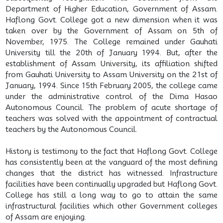
Department of Higher Education, Government of Assam.
Haflong Govt. College got a new dimension when it was
taken over by the Government of Assam on 5th of
November, 1975. The College remained under Gauhati
University till the 20th of January 1994. But, after the
establishment of Assam University, its affiliation shifted
from Gauhati University to Assam University on the 21st of
January, 1994. Since 15th February 2005, the college came
under the administrative control of the Dima Hasao
Autonomous Council. The problem of acute shortage of
teachers was solved with the appointment of contractual
teachers by the Autonomous Council.
History is testimony to the fact that Haflong Govt. College
has consistently been at the vanguard of the most defining
changes that the district has witnessed. Infrastructure
facilities have been continually upgraded but Haflong Govt.
College has still a long way to go to attain the same
infrastructural facilities which other Government colleges
of Assam are enjoying.