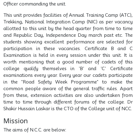
Officer commanding the unit.
This unit provides facilities of Annual Training Camp (ATC),
Trekking, National Integration Camp (NIC) as per vacancy
allotted to this unit by the head quarter from time to time
and Republic Day, Independence Day march past etc. The
students showing excellent performance are selected for
participation in these vacancies. Certificate B and C
Examination is held in every session under this unit. It is
worth mentioning that a good number of cadets of this
college qualify themselves in 'B' and 'C' Certificate
examinations every year. Every year our cadets participate
in the "Road Safety Week Programme" to make the
common people aware of the general traffic rules. Apart
from these, extension activities are also undertaken from
time to time through different forums of the college. Dr
Shakir Hussain Laskar is the CTO of the College unit of NCC.
Mission
The aims of N.C.C. are below: