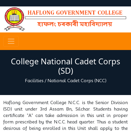
College National Cadet Corps
(SD)
Facilities
/
National Cadet Corps (NCC)
Haflong Government College N.C.C. is the Senior Division
(SD) unit under 3rd Assam Bn, Silchar. Students having
certificate "A" can take admission in this unit in proper
form prescribed by the N.C.C. head quarter. Thus a student
desirous of being enrolled in this Unit shall apply to the