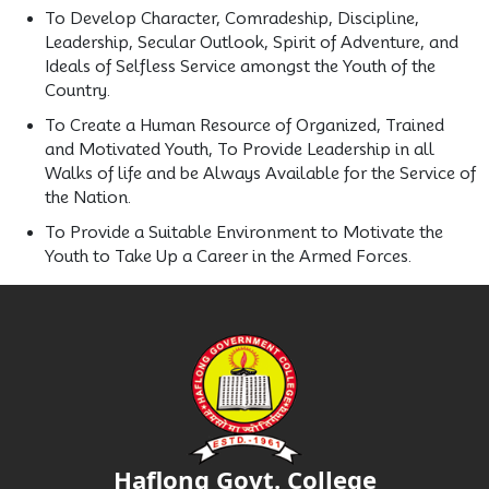
To Develop Character, Comradeship, Discipline,
Leadership, Secular Outlook, Spirit of Adventure, and
Ideals of Selfless Service amongst the Youth of the
Country.
To Create a Human Resource of Organized, Trained
and Motivated Youth, To Provide Leadership in all
Walks of life and be Always Available for the Service of
the Nation.
To Provide a Suitable Environment to Motivate the
Youth to Take Up a Career in the Armed Forces.
Haflong Govt. College