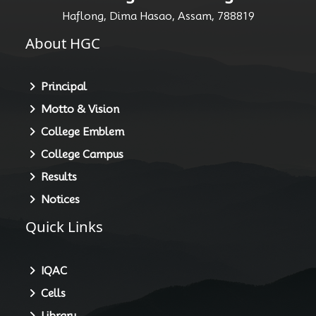
Haflong, Dima Hasao, Assam, 788819
About HGC
Principal
Motto & Vision
College Emblem
College Campus
Results
Notices
Quick Links
IQAC
Cells
Library