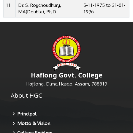
11
Dr. S. Roychoudhury,
5-11-1975 to 31-01-
MA(Double), Ph.D
1996
Haflong Govt. College
Haflong, Dima Hasao, Assam, 788819
About HGC
Principal
Motto & Vision
College Emblem