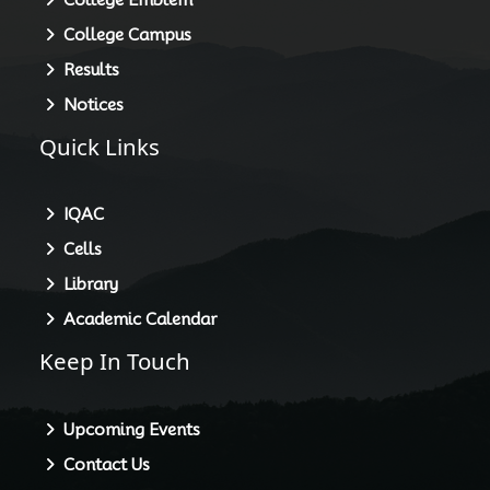
College Campus
Results
Notices
Quick Links
IQAC
Cells
Library
Academic Calendar
Keep In Touch
Upcoming Events
Contact Us