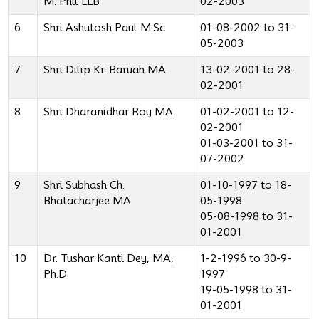
M. Phil LLB
02-2003
6
Shri Ashutosh Paul M.Sc
01-08-2002 to 31-
05-2003
7
Shri Dilip Kr. Baruah MA
13-02-2001 to 28-
02-2001
8
Shri Dharanidhar Roy MA
01-02-2001 to 12-
02-2001
01-03-2001 to 31-
07-2002
9
Shri Subhash Ch.
01-10-1997 to 18-
Bhatacharjee MA
05-1998
05-08-1998 to 31-
01-2001
10
Dr. Tushar Kanti Dey, MA,
1-2-1996 to 30-9-
Ph.D
1997
19-05-1998 to 31-
01-2001