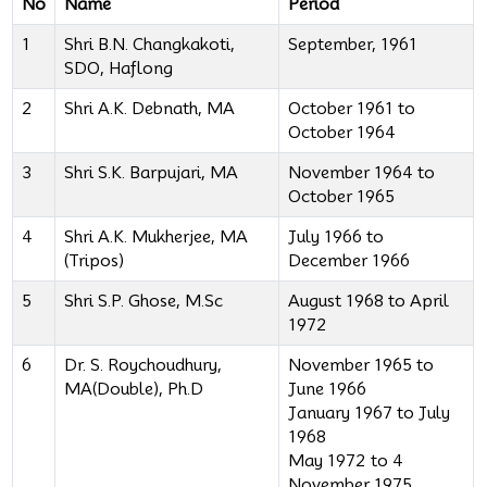
No
Name
Period
1
Shri B.N. Changkakoti,
September, 1961
SDO, Haflong
2
Shri A.K. Debnath, MA
October 1961 to
October 1964
3
Shri S.K. Barpujari, MA
November 1964 to
October 1965
4
Shri A.K. Mukherjee, MA
July 1966 to
(Tripos)
December 1966
5
Shri S.P. Ghose, M.Sc
August 1968 to April
1972
6
Dr. S. Roychoudhury,
November 1965 to
MA(Double), Ph.D
June 1966
January 1967 to July
1968
May 1972 to 4
November 1975