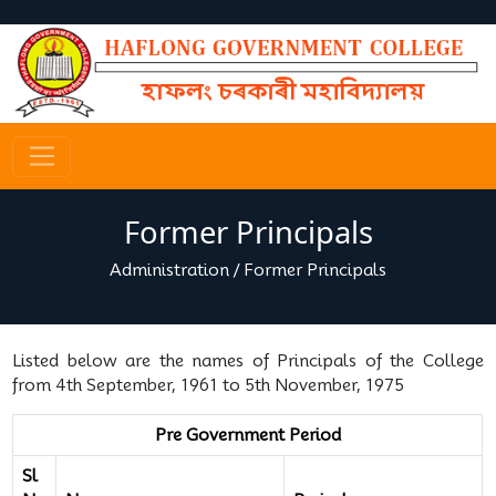
Former Principals
Administration
/
Former Principals
Listed below are the names of Principals of the College
from 4th September, 1961 to 5th November, 1975
Pre Government Period
Sl