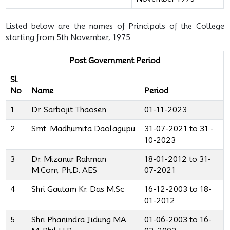
Listed below are the names of Principals of the College
starting from 5th November, 1975
Post Government Period
Sl
No
Name
Period
1
Dr. Sarbojit Thaosen
01-11-2023
2
Smt. Madhumita Daolagupu
31-07-2021 to 31 -
10-2023
3
Dr. Mizanur Rahman
18-01-2012 to 31-
M.Com. Ph.D. AES
07-2021
4
Shri Gautam Kr. Das M.Sc
16-12-2003 to 18-
01-2012
5
Shri Phanindra Jidung MA
01-06-2003 to 16-