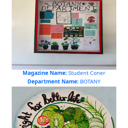
Magazine Name:
Student Coner
Department Name:
BOTANY