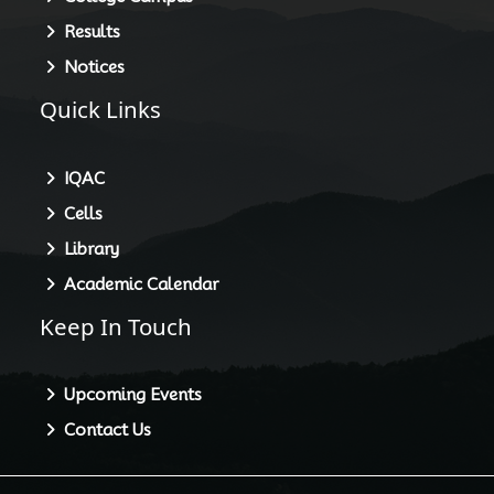
Results
Notices
Quick Links
IQAC
Cells
Library
Academic Calendar
Keep In Touch
Upcoming Events
Contact Us