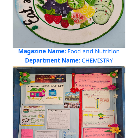
Magazine Name:
Food and Nutrition
Department Name:
CHEMISTRY