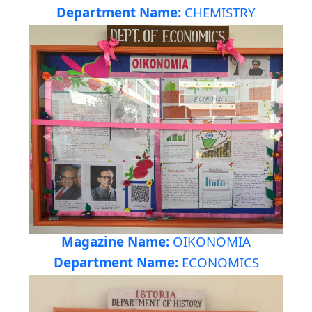
Department Name:
CHEMISTRY
Magazine Name:
OIKONOMIA
Department Name:
ECONOMICS