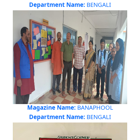
Department Name:
BENGALI
Magazine Name:
BANAPHOOL
Department Name:
BENGALI