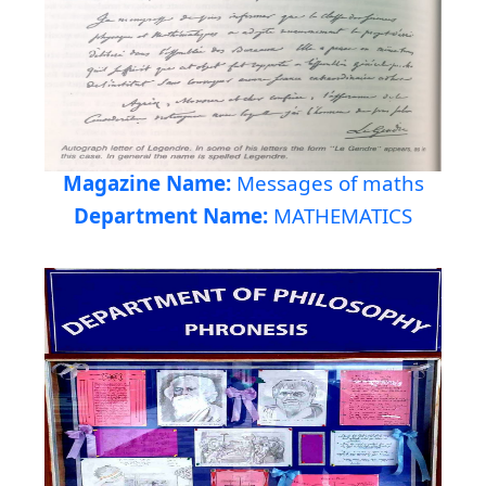
Magazine Name:
Messages of maths
Department Name:
MATHEMATICS