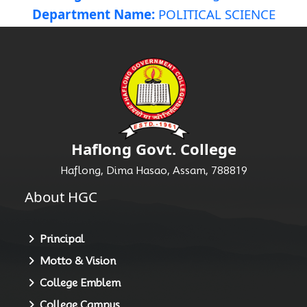
Department Name:
POLITICAL SCIENCE
Haflong Govt. College
Haflong, Dima Hasao, Assam, 788819
About HGC
Principal
Motto & Vision
College Emblem
College Campus