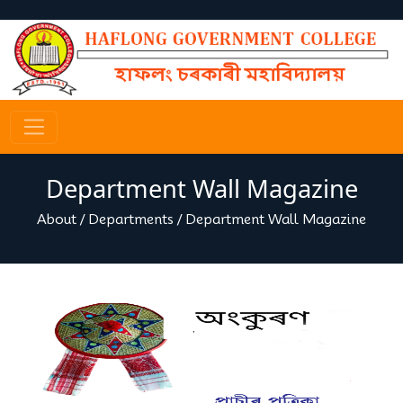
Department Wall Magazine
About
/
Departments
/
Department Wall Magazine