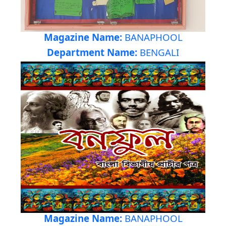
Magazine Name:
BANAPHOOL
Department Name:
BENGALI
Magazine Name:
BANAPHOOL