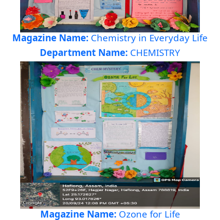
Magazine Name:
Chemistry in Everyday Life
Department Name:
CHEMISTRY
Magazine Name:
Ozone for Life