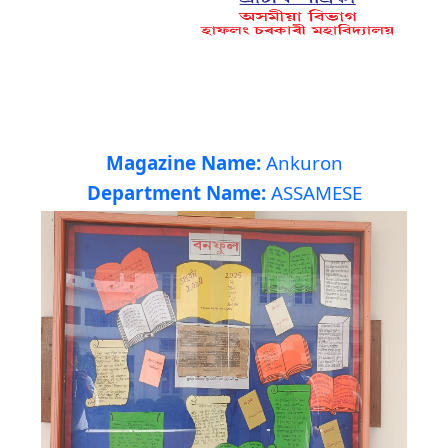
Magazine Name:
Ankuron
Department Name:
ASSAMESE