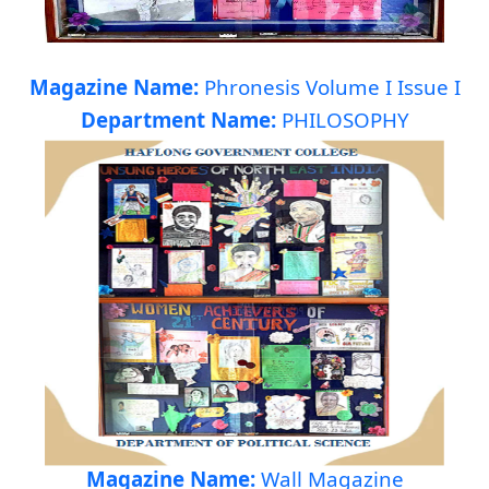
Magazine Name:
Phronesis Volume I Issue I
Department Name:
PHILOSOPHY
Magazine Name:
Wall Magazine