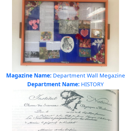
Magazine Name:
Department Wall Megazine
Department Name:
HISTORY