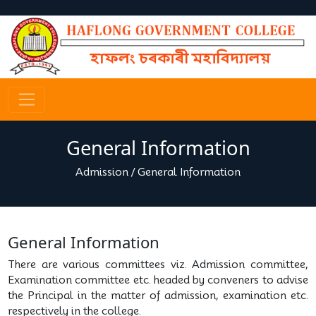
General Information
Admission
/
General Information
General Information
There are various committees viz. Admission committee,
Examination committee etc. headed by conveners to advise
the Principal in the matter of admission, examination etc.
respectively in the college.