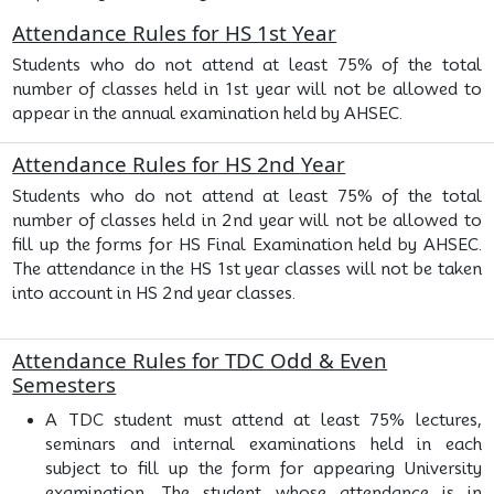
Attendance Rules for HS 1st Year
Students who do not attend at least 75% of the total
number of classes held in 1st year will not be allowed to
appear in the annual examination held by AHSEC.
Attendance Rules for HS 2nd Year
Students who do not attend at least 75% of the total
number of classes held in 2nd year will not be allowed to
fill up the forms for HS Final Examination held by AHSEC.
The attendance in the HS 1st year classes will not be taken
into account in HS 2nd year classes.
Attendance Rules for TDC Odd & Even
Semesters
A TDC student must attend at least 75% lectures,
seminars and internal examinations held in each
subject to fill up the form for appearing University
examination. The student whose attendance is in