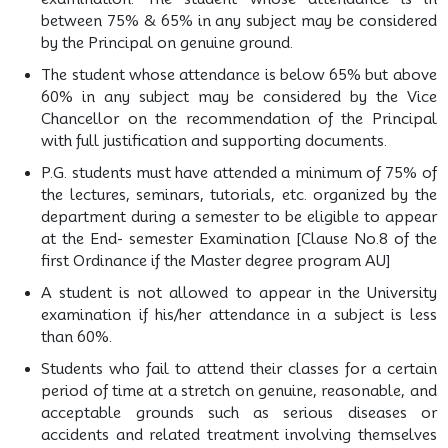
between 75% & 65% in any subject may be considered
by the Principal on genuine ground.
The student whose attendance is below 65% but above
60% in any subject may be considered by the Vice
Chancellor on the recommendation of the Principal
with full justification and supporting documents.
P.G. students must have attended a minimum of 75% of
the lectures, seminars, tutorials, etc. organized by the
department during a semester to be eligible to appear
at the End- semester Examination [Clause No.8 of the
first Ordinance if the Master degree program AU]
A student is not allowed to appear in the University
examination if his/her attendance in a subject is less
than 60%.
Students who fail to attend their classes for a certain
period of time at a stretch on genuine, reasonable, and
acceptable grounds such as serious diseases or
accidents and related treatment involving themselves