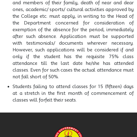
and members of their family, death of near and dear
ones, academic/ sports/ cultural activities approved by
the College etc. must apply, in writing to the Head of
the Department concerned for consideration of
exemption of the absence for the period, immediately
after such absence. Application must be supported
with testimonials/ documents wherever necessary.
However, such applications will be considered if and
only if the student has the requisite 75% class
attendance till the last date he/she has attended
classes. Even for such cases the actual attendance must
not fall short of 50%.
Students failing to attend classes for 15 (fifteen) days
at a stretch in the first month of commencement of
classes will forfeit their seats.