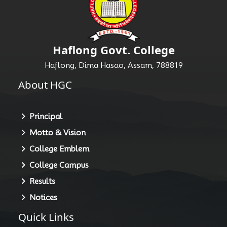
Haflong Govt. College
Haflong, Dima Hasao, Assam, 788819
About HGC
Principal
Motto & Vision
College Emblem
College Campus
Results
Notices
Quick Links