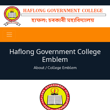
Haflong Government College
Emblem
About
/
College Emblem