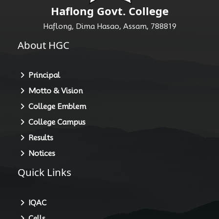
Haflong Govt. College
Haflong, Dima Hasao, Assam, 788819
About HGC
Principal
Motto & Vision
College Emblem
College Campus
Results
Notices
Quick Links
IQAC
Cells