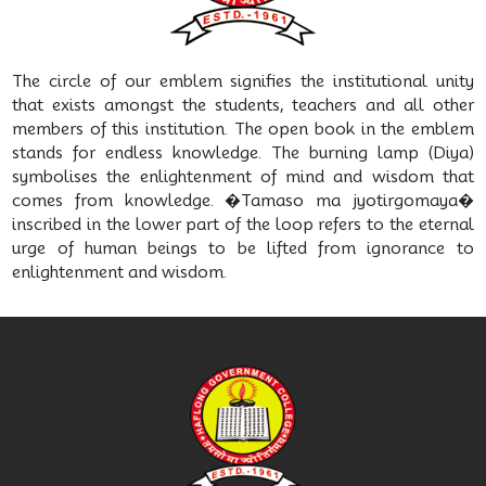
The circle of our emblem signifies the institutional unity
that exists amongst the students, teachers and all other
members of this institution. The open book in the emblem
stands for endless knowledge. The burning lamp (Diya)
symbolises the enlightenment of mind and wisdom that
comes from knowledge. �Tamaso ma jyotirgomaya�
inscribed in the lower part of the loop refers to the eternal
urge of human beings to be lifted from ignorance to
enlightenment and wisdom.