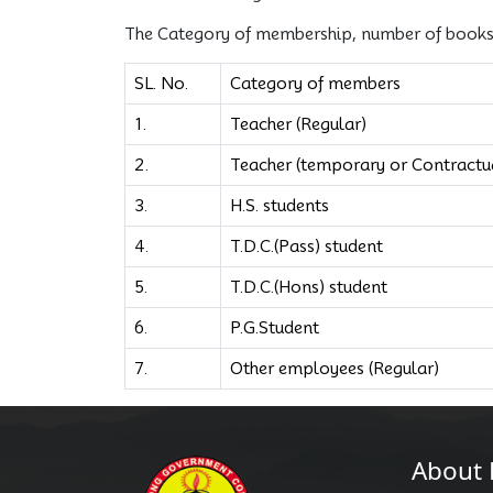
The Category of membership, number of books e
SL. No.
Category of members
1.
Teacher (Regular)
2.
Teacher (temporary or Contractua
3.
H.S. students
4.
T.D.C.(Pass) student
5.
T.D.C.(Hons) student
6.
P.G.Student
7.
Other employees (Regular)
About 