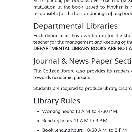
Re.1/- per day per book as over- due charge. S
mutilation in the book issued to him/her is 
responsible for the loss or damage of any boo
Departmental Libraries
Each department has own library for the staf
teacher for the management and keeping of the
DEPARTMENTAL LIBRARY BOOKS ARE NOT 
Journal & News Paper Sect
The College library also provides its readers 
towards academic pursuits.
Students are required to produce library cleara
Library Rules
Working hours: 10 A.M. to 4-30 P.M.
Reading hours: 11 A.M to 3 P.M.
Book lending hours: 10-30 A.M. to 2 P.M.