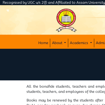
Recognised by UGC u/s 2(f) and Affiliated to Assam Universit
Home
About
Academics
Admi
All the bonafide students, teachers and empl
students, teachers, and employees of the colle
Books may be renewed by the students after 1