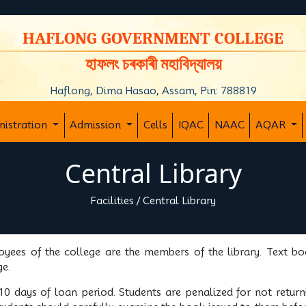
y
HAFLONG GOVERNMENT COLLEGE
হাফলং চৰকাৰী মহাবিদ্যালয়
Haflong, Dima Hasao, Assam, Pin: 788819
nistration
Admission
Cells
IQAC
NAAC
AQAR
Central Library
Facilities
/
Central Library
oyees of the college are the members of the library. Text boo
ge.
0 days of loan period. Students are penalized for not retur