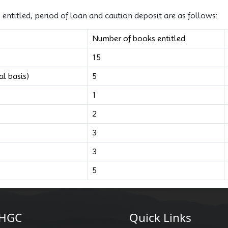
ntitled, period of loan and caution deposit are as follows:
Number of books entitled
15
l basis)
5
1
2
3
3
5
HGC
Quick Links