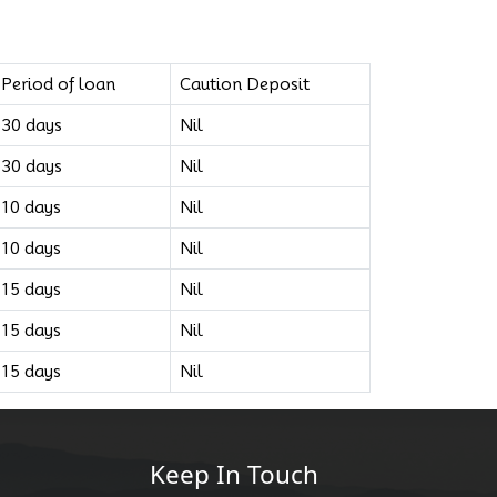
Period of loan
Caution Deposit
30 days
Nil
30 days
Nil
10 days
Nil
10 days
Nil
15 days
Nil
15 days
Nil
15 days
Nil
Keep In Touch