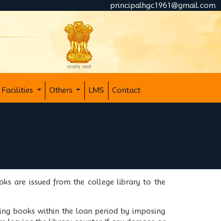
principalhgc1961@gmail.com
Facilities
Others
LMS
Contact
ks are issued from the college library to the
ning books within the loan period by imposing