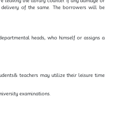
e leaving the library counter. If any damage or
g delivery of the same. The borrowers will be
 departmental heads, who himself or assigns a
udents& teachers may utilize their leisure time
University examinations.