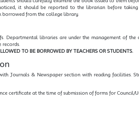
tudents should carefully examine the book issued to them befor
noticed, it should be reported to the librarian before takin
k borrowed from the college library.
fs. Departmental libraries are under the management of the
 records.
ALLOWED TO BE BORROWED BY TEACHERS OR STUDENTS.
ion
with Journals & Newspaper section with reading facilities. St
nce certificate at the time of submission of forms for Council/