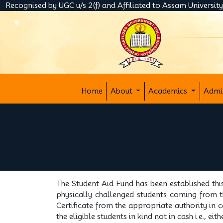
Recognised by UGC u/s 2(f) and Affiliated to Assam Universit
Home
About
Academics
Admi
The Student Aid Fund has been established thi
physically challenged students coming from th
Certificate from the appropriate authority in 
the eligible students in kind not in cash i.e., 