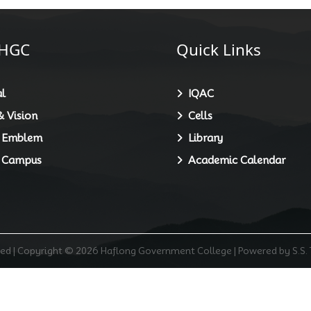
HGC
Quick Links
l
IQAC
 Vision
Cells
 Emblem
Library
 Campus
Academic Calendar
rved | Copyright © 2026 Haflong Government College | Powered by S.S.