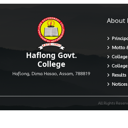
About 
Principa
Motto &
Haflong Govt.
College
College
College
Haflong, Dima Hasao, Assam, 788819
Results
Notices
All Rights Rese