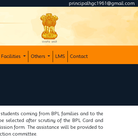
principalhgc1961@gmail.com
Facilities
Others
LMS
Contact
o students coming from BPL families and to the
be selected after scrutiny of the BPL Card and
ission form. The assistance will be provided to
lection committee.