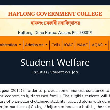
y
HAFLONG GOVERNMENT COLLEGE
হাফলং চৰকাৰী মহাবিদ্যালয়
Haflong, Dima Hasao, Assam, Pin: 788819
nistration
Admission
Cells
IQAC
NAAC
AQAR
Student Welfare
Facilities
/
Student Welfare
s year (2012) in order to provide some financial assistance t
e economically distressed family. The eligible students will 
case of physically challenged students received along with adm
either for purchase of College Uniform or books or both by the se