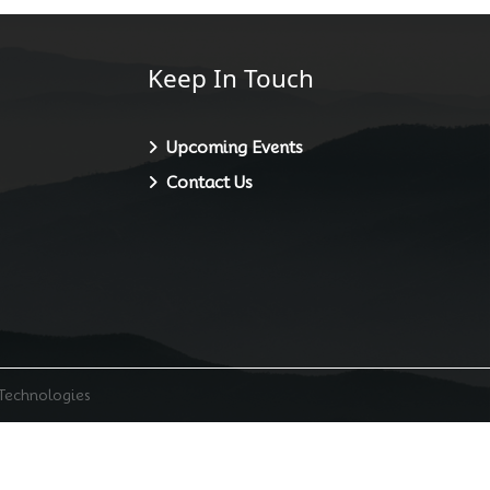
Keep In Touch
Upcoming Events
Contact Us
 Technologies