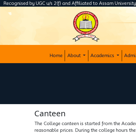
Recognised by UGC u/s 2(f) and Affiliated to Assam Universit
Home
About
Academics
Admi
Canteen
The College canteen is started from the Acade
reasonable prices. During the college hours the 