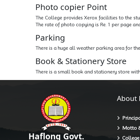
Photo copier Point
The College provides Xerox facilities to the st
The rate of photo copying is Re. 1 per page an
Parking
There is a huge all weather parking area for th
Book & Stationery Store
There is a small book and stationery store wit
About 
Principa
Motto &
Haflong Govt.
College