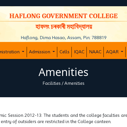
y
HAFLONG GOVERNMENT COLLEGE
হাফলং চৰকাৰী মহাবিদ্যালয়
Haflong, Dima Hasao, Assam, Pin: 788819
nistration
Admission
Cells
IQAC
NAAC
AQAR
Amenities
Facilities
/
Amenities
mic Session 2012-13. The students and the college faculties ar
entry of outsiders are restricted in the College canteen.