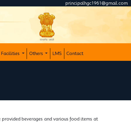
principalhgc1961@gmail.com
Facilities
Others
LMS
Contact
e provided beverages and various food items at