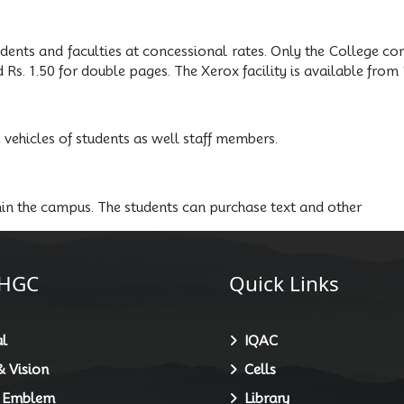
udents and faculties at concessional rates. Only the College co
d Rs. 1.50 for double pages. The Xerox facility is available f
e vehicles of students as well staff members.
hin the campus. The students can purchase text and other
HGC
Quick Links
l
IQAC
 Vision
Cells
 Emblem
Library