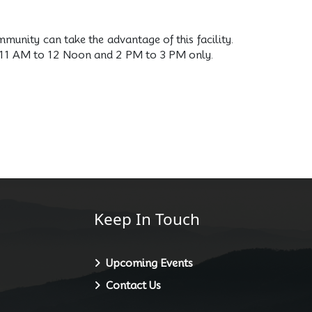
mmunity can take the advantage of this facility.
rom 11 AM to 12 Noon and 2 PM to 3 PM only.
Keep In Touch
Upcoming Events
Contact Us