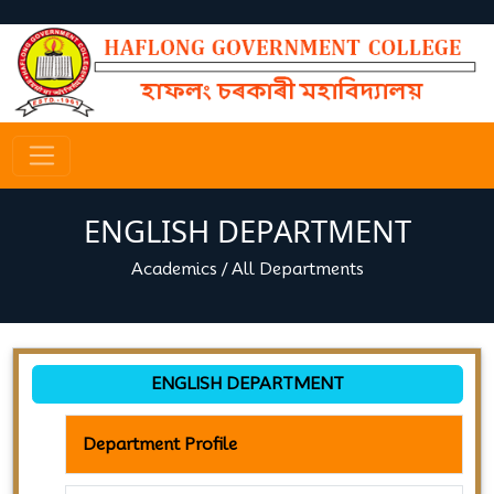
ENGLISH DEPARTMENT
Academics
/
All Departments
ENGLISH DEPARTMENT
Department Profile