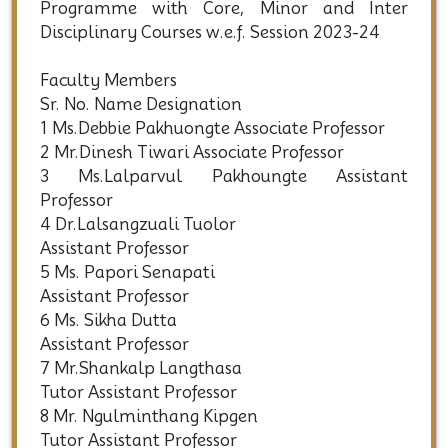
Programme with Core, Minor and Inter
Disciplinary Courses w.e.f. Session 2023-24
Faculty Members
Sr. No. Name Designation
1 Ms.Debbie Pakhuongte Associate Professor
2 Mr.Dinesh Tiwari Associate Professor
3 Ms.Lalparvul Pakhoungte Assistant
Professor
4 Dr.Lalsangzuali Tuolor
Assistant Professor
5 Ms. Papori Senapati
Assistant Professor
6 Ms. Sikha Dutta
Assistant Professor
7 Mr.Shankalp Langthasa
Tutor Assistant Professor
8 Mr. Ngulminthang Kipgen
Tutor Assistant Professor