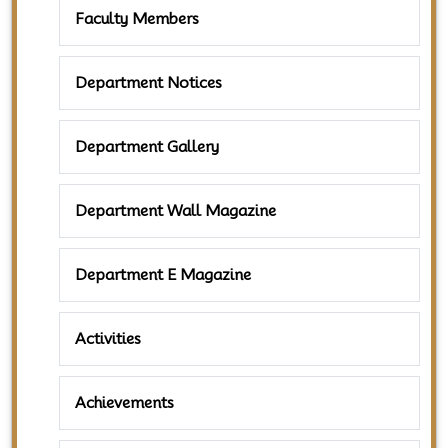
Faculty Members
Department Notices
Department Gallery
Department Wall Magazine
Department E Magazine
Activities
Achievements