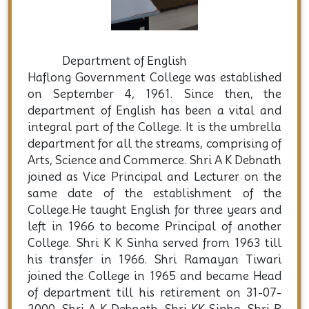
Department of English
Haflong Government College was established
on September 4, 1961. Since then, the
department of English has been a vital and
integral part of the College. It is the umbrella
department for all the streams, comprising of
Arts, Science and Commerce. Shri A K Debnath
joined as Vice Principal and Lecturer on the
same date of the establishment of the
College.He taught English for three years and
left in 1966 to become Principal of another
College. Shri K K Sinha served from 1963 till
his transfer in 1966. Shri Ramayan Tiwari
joined the College in 1965 and became Head
of department till his retirement on 31-07-