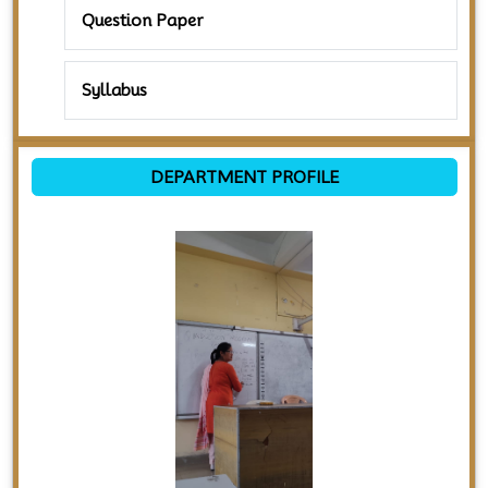
Question Paper
Syllabus
DEPARTMENT PROFILE
Previous
Next