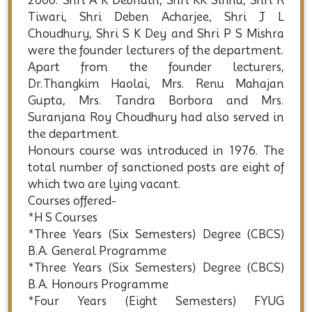
2000. Shri A K Debnath, Shri KK Sinha, Shri R
Tiwari, Shri Deben Acharjee, Shri J L
Choudhury, Shri S K Dey and Shri P S Mishra
were the founder lecturers of the department.
Apart from the founder lecturers,
Dr.Thangkim Haolai, Mrs. Renu Mahajan
Gupta, Mrs. Tandra Borbora and Mrs.
Suranjana Roy Choudhury had also served in
the department.
Honours course was introduced in 1976. The
total number of sanctioned posts are eight of
which two are lying vacant.
Courses offered-
*H S Courses
*Three Years (Six Semesters) Degree (CBCS)
B.A. General Programme
*Three Years (Six Semesters) Degree (CBCS)
B.A. Honours Programme
*Four Years (Eight Semesters) FYUG