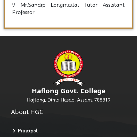
9 Mr.Sandip Longmailai Tutor Assistant
Professor
Haflong Govt. College
Haflong, Dima Hasao, Assam, 788819
About HGC
Principal