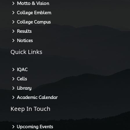
Motto & Vision
College Emblem
College Campus
Results
Notices
Quick Links
IQAC
Cells
Library
Academic Calendar
Keep In Touch
Upcoming Events