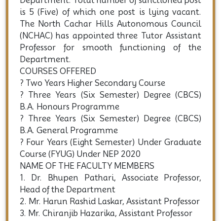
Department. Total number of sanctioned post
is 5 (Five) of which one post is lying vacant.
The North Cachar Hills Autonomous Council
(NCHAC) has appointed three Tutor Assistant
Professor for smooth functioning of the
Department.
COURSES OFFERED
? Two Years Higher Secondary Course
? Three Years (Six Semester) Degree (CBCS)
B.A. Honours Programme
? Three Years (Six Semester) Degree (CBCS)
B.A. General Programme
? Four Years (Eight Semester) Under Graduate
Course (FYUG) Under NEP 2020
NAME OF THE FACULTY MEMBERS
1. Dr. Bhupen Pathari, Associate Professor,
Head of the Department
2. Mr. Harun Rashid Laskar, Assistant Professor
3. Mr. Chiranjib Hazarika, Assistant Professor