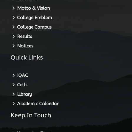
Motto & Vision
College Emblem
College Campus
Results
Notices
Quick Links
IQAC
Cells
Library
Academic Calendar
Keep In Touch