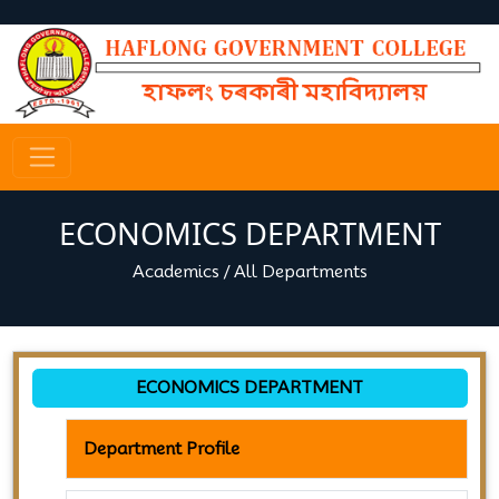
ECONOMICS DEPARTMENT
Academics
/
All Departments
ECONOMICS DEPARTMENT
Department Profile