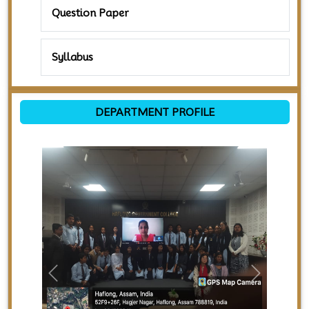
Question Paper
Syllabus
DEPARTMENT PROFILE
Previous
Next