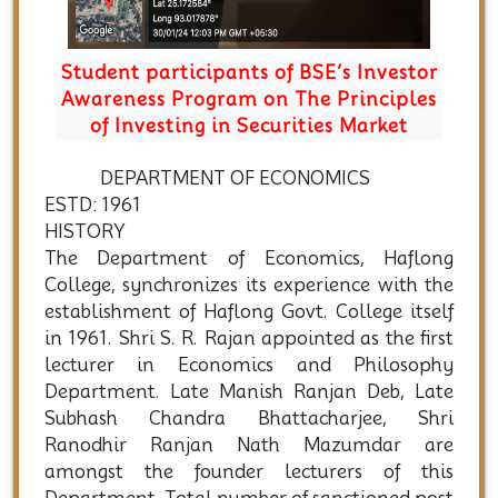
Student participants of BSE’s Investor
Awareness Program on The Principles
of Investing in Securities Market
DEPARTMENT OF ECONOMICS
ESTD: 1961
HISTORY
The Department of Economics, Haflong
College, synchronizes its experience with the
establishment of Haflong Govt. College itself
in 1961. Shri S. R. Rajan appointed as the first
lecturer in Economics and Philosophy
Department. Late Manish Ranjan Deb, Late
Subhash Chandra Bhattacharjee, Shri
Ranodhir Ranjan Nath Mazumdar are
amongst the founder lecturers of this