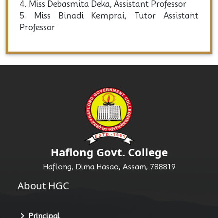
4. Miss Debasmita Deka, Assistant Professor
5. Miss Binadi Kemprai, Tutor Assistant
Professor
Haflong Govt. College
Haflong, Dima Hasao, Assam, 788819
About HGC
Principal