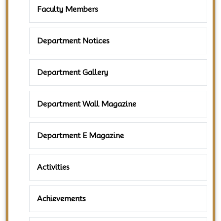
Faculty Members
Department Notices
Department Gallery
Department Wall Magazine
Department E Magazine
Activities
Achievements