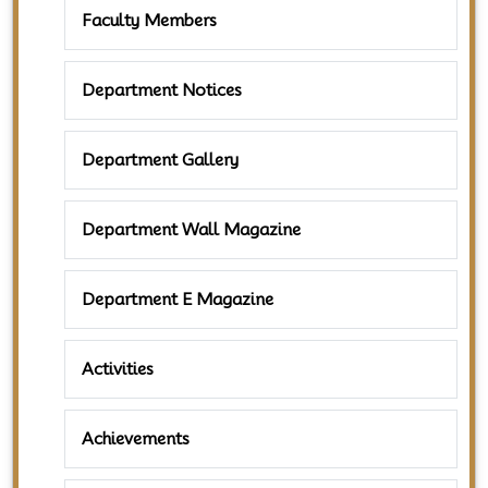
Faculty Members
Department Notices
Department Gallery
Department Wall Magazine
Department E Magazine
Activities
Achievements