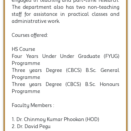
engaged in teaching and part-time research.
The department also has two non-teaching
staff for assistance in practical classes and
administrative work.
Courses offered:
HS Course
Four Years Under Under Graduate (FYUG)
Programme
Three years Degree (CBCS) B.Sc. General
Programme
Three years Degree (CBCS) B.Sc. Honours
Programme
Faculty Members :
1. Dr. Chinmoy Kumar Phookan (HOD)
2. Dr. David Pegu