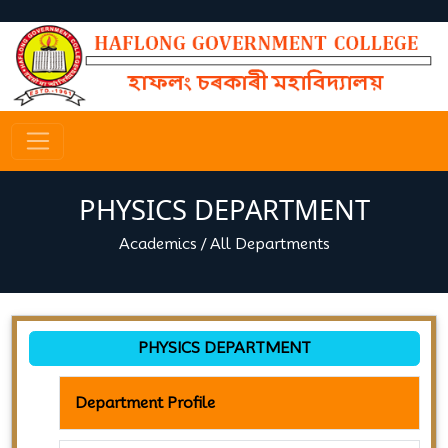
PHYSICS DEPARTMENT
Academics
/
All Departments
PHYSICS DEPARTMENT
Department Profile