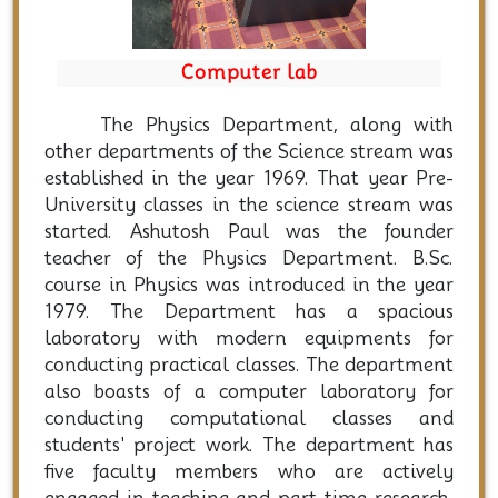
Computer lab
The Physics Department, along with
other departments of the Science stream was
established in the year 1969. That year Pre-
University classes in the science stream was
started. Ashutosh Paul was the founder
teacher of the Physics Department. B.Sc.
course in Physics was introduced in the year
1979. The Department has a spacious
laboratory with modern equipments for
conducting practical classes. The department
also boasts of a computer laboratory for
conducting computational classes and
students' project work. The department has
five faculty members who are actively