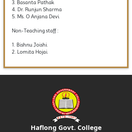
3. Basanta Pathak
4. Dr. Runjun Sharma
5. Ms. O Anjana Devi
Non-Teaching staff :
1. Bishnu Joishi
2. Lomita Hojai
Haflong Govt. College