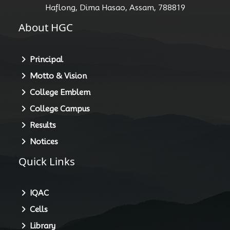
Haflong, Dima Hasao, Assam, 788819
About HGC
Principal
Motto & Vision
College Emblem
College Campus
Results
Notices
Quick Links
IQAC
Cells
Library