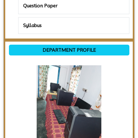
Question Paper
Syllabus
DEPARTMENT PROFILE
Previous
Next