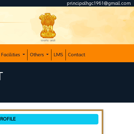
principalhgc1961@gmail.com
Facilities
Others
LMS
Contact
T
ROFILE