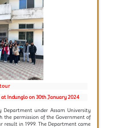
Next
 tour
t at Indunglo on 30th January 2024
y Department under Assam University
th the permission of the Government of
ar result in 1999. The Department came