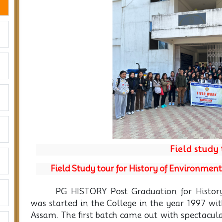
Previous
Field study
Field Study tour for History of Environmen
PG HISTORY Post Graduation for Histor
was started in the College in the year 1997 wi
Assam. The first batch came out with spectacul