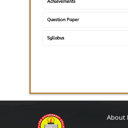
Achievements
Question Paper
Syllabus
About 