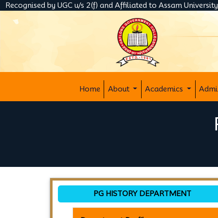
Recognised by UGC u/s 2(f) and Affiliated to Assam Universit
Home
About
Academics
Admi
PG HISTORY DEPARTMENT