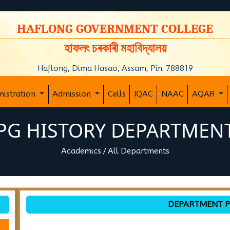
y
HAFLONG GOVERNMENT COLLEGE
হাফলং চৰকাৰী মহাবিদ্যালয়
Haflong, Dima Hasao, Assam, Pin: 788819
nistration
Admission
Cells
IQAC
NAAC
AQAR
PG HISTORY DEPARTMEN
Academics
/
All Departments
DEPARTMENT P