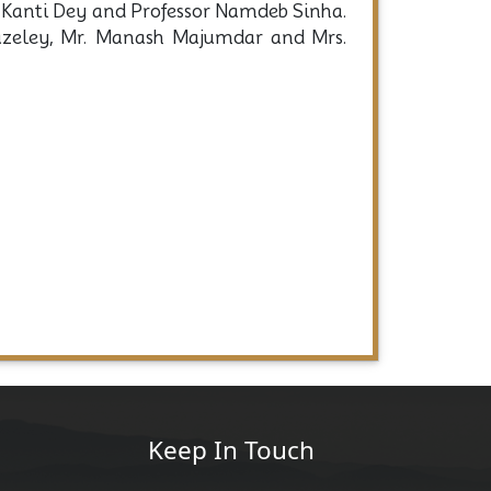
ar Kanti Dey and Professor Namdeb Sinha.
Bazeley, Mr. Manash Majumdar and Mrs.
Keep In Touch