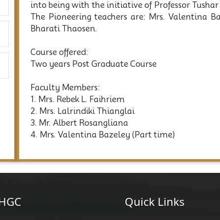
into being with the initiative of Professor Tush
The Pioneering teachers are: Mrs. Valentina 
Bharati Thaosen.
Course offered:
Two years Post Graduate Course
Faculty Members:
1. Mrs. Rebek L. Faihriem
2. Mrs. Lalrindiki Thianglai
3. Mr. Albert Rosangliana
4. Mrs. Valentina Bazeley (Part time)
HGC
Quick Links