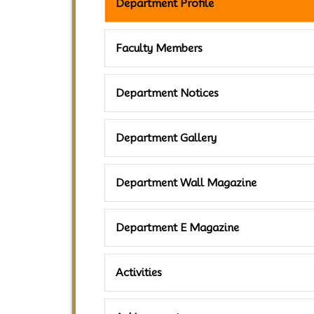
Department Profile
Faculty Members
Department Notices
Department Gallery
Department Wall Magazine
Department E Magazine
Activities