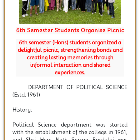
Previous
Next
6th Semester Students Organise Picnic
Depar
Secu
6th semester (Hons) students organized a
delightful picnic, strengthening bonds and
creating lasting memories through
The Dep
informal interaction and shared
studen
experiences.
subje
excel
DEPARTMENT OF POLITICAL SCIENCE
(Estd: 1961)
History:
Political Science department was started