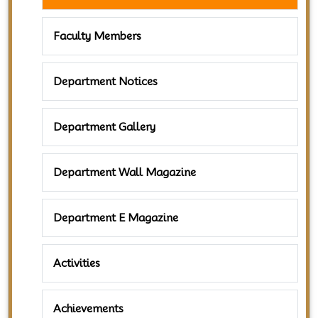
Faculty Members
Department Notices
Department Gallery
Department Wall Magazine
Department E Magazine
Activities
Achievements