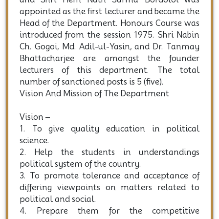
with the establishment of the college in 1961,
and Shri Hem Nath Sarma Bordoloi was
appointed as the first lecturer and became the
Head of the Department. Honours Course was
introduced from the session 1975. Shri Nabin
Ch. Gogoi, Md. Adil-ul-Yasin, and Dr. Tanmay
Bhattacharjee are amongst the founder
lecturers of this department. The total
number of sanctioned posts is 5 (five).
Vision And Mission of The Department
Vision –
1. To give quality education in political
science.
2. Help the students in understandings
political system of the country.
3. To promote tolerance and acceptance of
differing viewpoints on matters related to