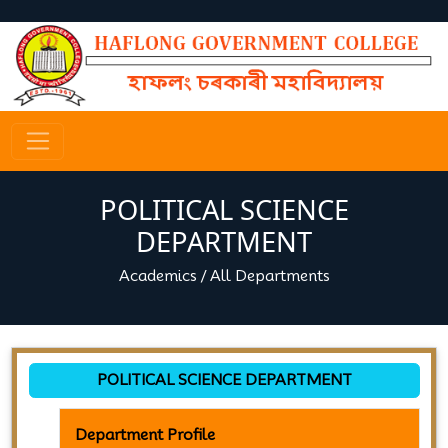
POLITICAL SCIENCE
DEPARTMENT
Academics
/
All Departments
POLITICAL SCIENCE DEPARTMENT
Department Profile