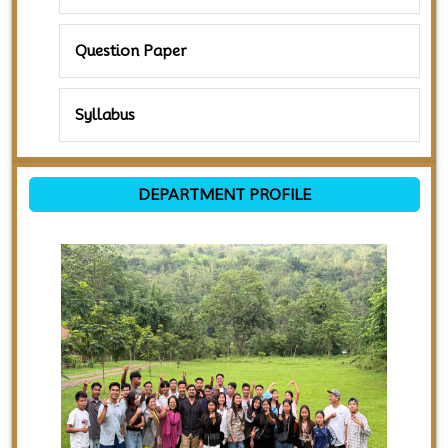
Question Paper
Syllabus
DEPARTMENT PROFILE