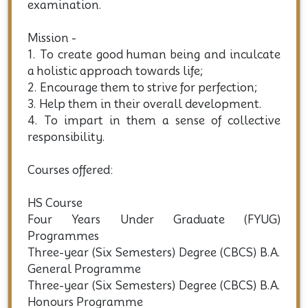
political and social.
4. Prepare them for the competitive
examination.
Mission -
1. To create good human being and inculcate
a holistic approach towards life;
2. Encourage them to strive for perfection;
3. Help them in their overall development.
4. To impart in them a sense of collective
responsibility.
Courses offered:
HS Course
Four Years Under Graduate (FYUG)
Programmes
Three-year (Six Semesters) Degree (CBCS) B.A.
General Programme