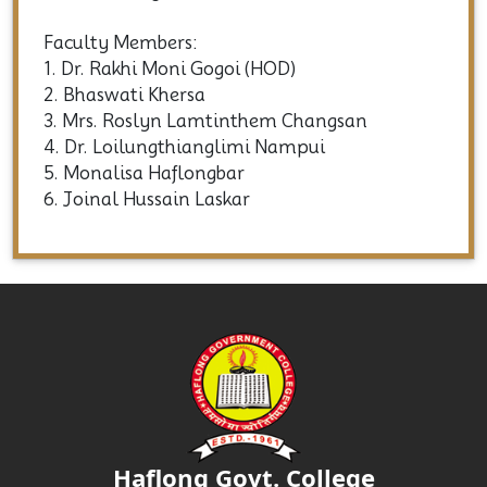
Three-year (Six Semesters) Degree (CBCS) B.A.
Honours Programme
Faculty Members:
1. Dr. Rakhi Moni Gogoi (HOD)
2. Bhaswati Khersa
3. Mrs. Roslyn Lamtinthem Changsan
4. Dr. Loilungthianglimi Nampui
5. Monalisa Haflongbar
6. Joinal Hussain Laskar