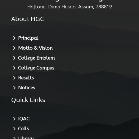
Haflong Govt. College
Haflong, Dima Hasao, Assam, 788819
About HGC
Principal
Motto & Vision
College Emblem
College Campus
Results
Notices
Quick Links
IQAC