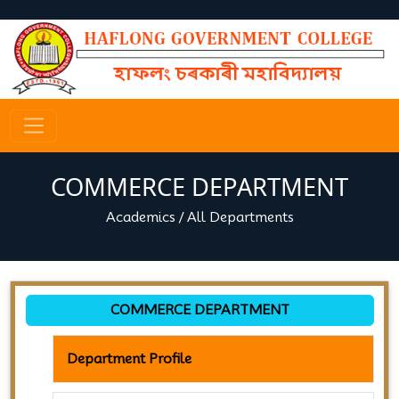
COMMERCE DEPARTMENT
Academics
/
All Departments
COMMERCE DEPARTMENT
Department Profile