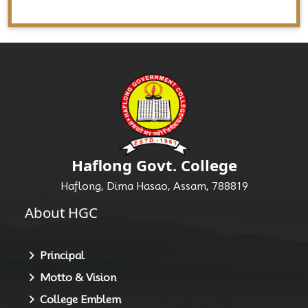
Haflong Govt. College
Haflong, Dima Hasao, Assam, 788819
About HGC
Principal
Motto & Vision
College Emblem