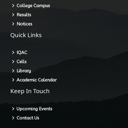
College Campus
Results
Notices
Quick Links
IQAC
Cells
Library
Academic Calendar
Keep In Touch
Upcoming Events
Contact Us