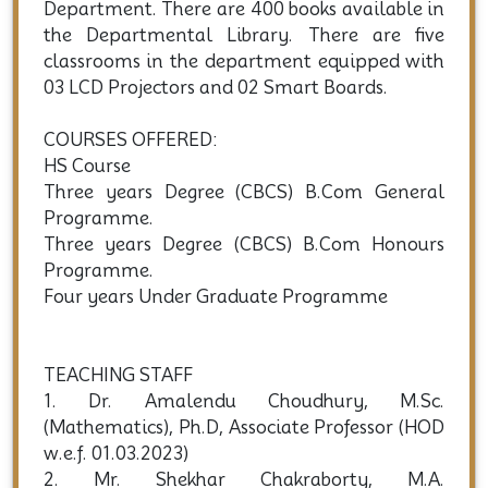
Department. There are 400 books available in
the Departmental Library. There are five
classrooms in the department equipped with
03 LCD Projectors and 02 Smart Boards.
COURSES OFFERED:
HS Course
Three years Degree (CBCS) B.Com General
Programme.
Three years Degree (CBCS) B.Com Honours
Programme.
Four years Under Graduate Programme
TEACHING STAFF
1. Dr. Amalendu Choudhury, M.Sc.
(Mathematics), Ph.D, Associate Professor (HOD
w.e.f. 01.03.2023)
2. Mr. Shekhar Chakraborty, M.A.