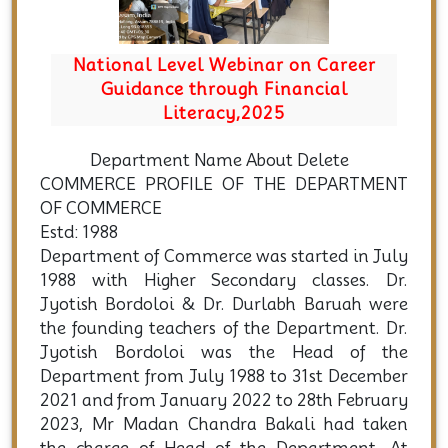
areer
Induction Cum Demo Class for FYUG
al
2025
Department Name About Delete
COMMERCE PROFILE OF THE DEPARTMENT
OF COMMERCE
Estd: 1988
Department of Commerce was started in July
1988 with Higher Secondary classes. Dr.
Jyotish Bordoloi & Dr. Durlabh Baruah were
the founding teachers of the Department. Dr.
Jyotish Bordoloi was the Head of the
Department from July 1988 to 31st December
2021 and from January 2022 to 28th February
2023, Mr Madan Chandra Bakali had taken