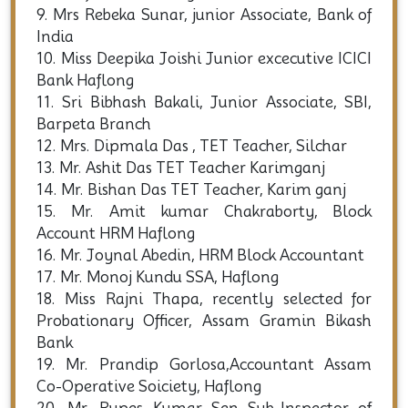
9. Mrs Rebeka Sunar, junior Associate, Bank of
India
10. Miss Deepika Joishi Junior excecutive ICICI
Bank Haflong
11. Sri Bibhash Bakali, Junior Associate, SBI,
Barpeta Branch
12. Mrs. Dipmala Das , TET Teacher, Silchar
13. Mr. Ashit Das TET Teacher Karimganj
14. Mr. Bishan Das TET Teacher, Karim ganj
15. Mr. Amit kumar Chakraborty, Block
Account HRM Haflong
16. Mr. Joynal Abedin, HRM Block Accountant
17. Mr. Monoj Kundu SSA, Haflong
18. Miss Rajni Thapa, recently selected for
Probationary Officer, Assam Gramin Bikash
Bank
19. Mr. Prandip Gorlosa,Accountant Assam
Co-Operative Soiciety, Haflong