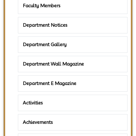
Faculty Members
Department Notices
Department Gallery
Department Wall Magazine
Department E Magazine
Activities
Achievements