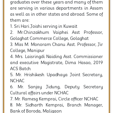
graduates over these years and many of them
are serving in various departments in Assam
as well as in other states and abroad. Some of
them are:
1. Sri Hari Joishi serving in Kuwait
2. Mr.Chinzakhum Vaiphei Asst Professor,
Golaghat Commerce College, Golaghat
3. Miss M. Monoram Chanu Asst. Professor, Jir
College, Manipur
4. Mrs. Laisringdi Naiding Asst. Commissioner
and executive Magistrate, Dima Hasao, 2019
ACS Batch
5. Mr. Hrishikesh Upadhaya Joint Secretary,
NCHAC
6. Mr. Sanjay Jidung, Deputy Secretary
Cultural affairs under NCHAC
7. Mr. Ramesg Kemprai, Circle officer NCHAC
8. Mr. Sidharth Kemprai, Branch Manager,
Bank of Boroda, Maligaon