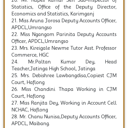
20. Mr. Rupes Kumar Sen Sub-Inspector of
Statistics, Office of the Deputy Director,
Economics and Statistics, Karimganj
21. Miss Aruna Jorosa Deputy Accounts Officer,
APDCL,Umrangso
22. Miss Ngangom Parinita Deputy Accounts
Officer, APDCL,Umrangso
23. Mrs. Kireigale Newme Tutor Asst. Professor
Commerce, HGC
24. Mr.Paltan Kumar Dey, Head
Teacher,Jatinga High School, Jatinga
25. Mrs. Debishree Lawbangdisa,Copiest CJM
Court, Haflong
26. Miss Chandini Thapa Working in CJM
Court, Haflong
27. Miss Ranjita Dey, Working in Account Cell
NCHAC, Haflong
28. Mr. Chanu Nunisa,Deputy Accounts Officer,
APDCL, Maibang.