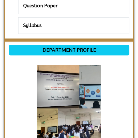
Question Paper
Syllabus
DEPARTMENT PROFILE
Previous
Next