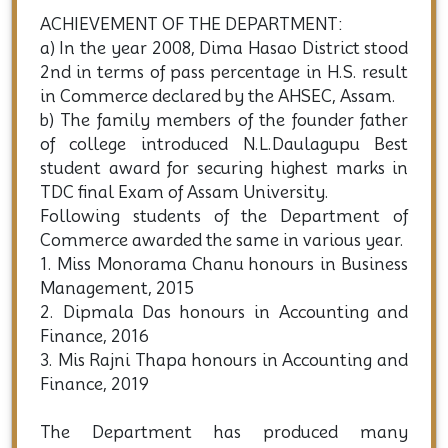
ACHIEVEMENT OF THE DEPARTMENT:
a) In the year 2008, Dima Hasao District stood
2nd in terms of pass percentage in H.S. result
in Commerce declared by the AHSEC, Assam.
b) The family members of the founder father
of college introduced N.L.Daulagupu Best
student award for securing highest marks in
TDC final Exam of Assam University.
Following students of the Department of
Commerce awarded the same in various year.
1. Miss Monorama Chanu honours in Business
Management, 2015
2. Dipmala Das honours in Accounting and
Finance, 2016
3. Mis Rajni Thapa honours in Accounting and
Finance, 2019
The Department has produced many