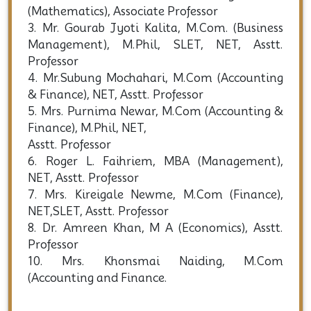
(Mathematics), Associate Professor
3. Mr. Gourab Jyoti Kalita, M.Com. (Business
Management), M.Phil, SLET, NET, Asstt.
Professor
4. Mr.Subung Mochahari, M.Com (Accounting
& Finance), NET, Asstt. Professor
5. Mrs. Purnima Newar, M.Com (Accounting &
Finance), M.Phil, NET,
Asstt. Professor
6. Roger L. Faihriem, MBA (Management),
NET, Asstt. Professor
7. Mrs. Kireigale Newme, M.Com (Finance),
NET,SLET, Asstt. Professor
8. Dr. Amreen Khan, M A (Economics), Asstt.
Professor
10. Mrs. Khonsmai Naiding, M.Com
(Accounting and Finance.