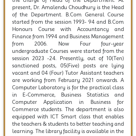
the charge of Head of the Department. At
present, Dr. Amalendu Choudhury is the Head
of the Department. B.Com General Course
started from the session 1993- 94 and B.Com
Honours Course with Accountancy and
Finance from 1994 and Business Management
from 2006. Now Four four-year
undergraduate Courses were started from the
session 2023 -24. Presently, out of 10(Ten)
sanctioned posts, 05(Five) posts are lying
vacant and 04 (Four) Tutor Assistant teachers
are working from February 2021 onwards. A
Computer Laboratory is for the practical class
in E-Commerce, Business Statistics and
Computer Application in Business for
Commerce students. The department is also
equipped with ICT Smart class that enables
the teachers & students to better teaching and
learning. The library facility is available in the