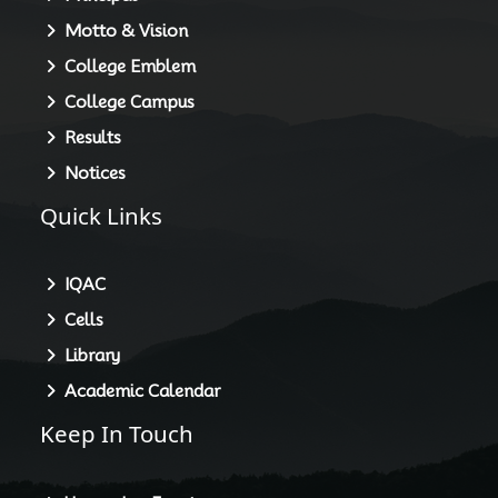
Motto & Vision
College Emblem
College Campus
Results
Notices
Quick Links
IQAC
Cells
Library
Academic Calendar
Keep In Touch