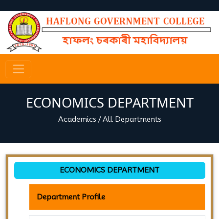
ECONOMICS DEPARTMENT
Academics
/
All Departments
ECONOMICS DEPARTMENT
Department Profile