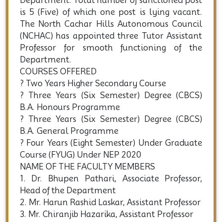
Department. Total number of sanctioned post
is 5 (Five) of which one post is lying vacant.
The North Cachar Hills Autonomous Council
(NCHAC) has appointed three Tutor Assistant
Professor for smooth functioning of the
Department.
COURSES OFFERED
? Two Years Higher Secondary Course
? Three Years (Six Semester) Degree (CBCS)
B.A. Honours Programme
? Three Years (Six Semester) Degree (CBCS)
B.A. General Programme
? Four Years (Eight Semester) Under Graduate
Course (FYUG) Under NEP 2020
NAME OF THE FACULTY MEMBERS
1. Dr. Bhupen Pathari, Associate Professor,
Head of the Department
2. Mr. Harun Rashid Laskar, Assistant Professor
3. Mr. Chiranjib Hazarika, Assistant Professor