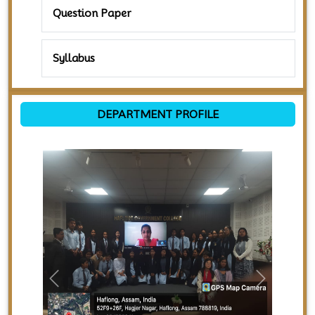
Question Paper
Syllabus
DEPARTMENT PROFILE
Previous
Next