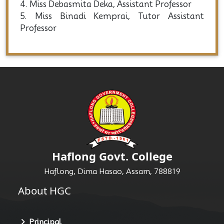
4. Miss Debasmita Deka, Assistant Professor
5. Miss Binadi Kemprai, Tutor Assistant
Professor
Haflong Govt. College
Haflong, Dima Hasao, Assam, 788819
About HGC
Principal