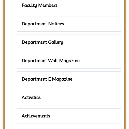
Faculty Members
Department Notices
Department Gallery
Department Wall Magazine
Department E Magazine
Activities
Achievements