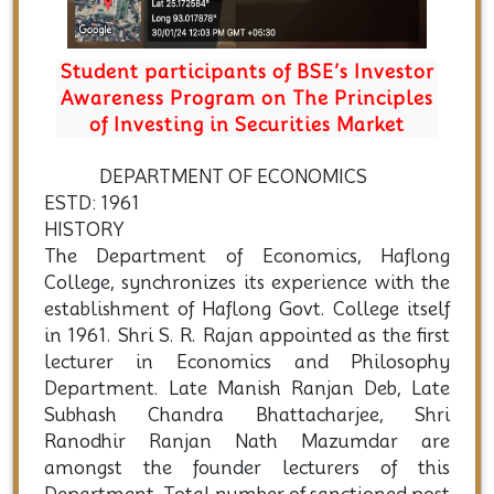
Student participants of BSE’s Investor
Awareness Program on The Principles
of Investing in Securities Market
DEPARTMENT OF ECONOMICS
ESTD: 1961
HISTORY
The Department of Economics, Haflong
College, synchronizes its experience with the
establishment of Haflong Govt. College itself
in 1961. Shri S. R. Rajan appointed as the first
lecturer in Economics and Philosophy
Department. Late Manish Ranjan Deb, Late
Subhash Chandra Bhattacharjee, Shri
Ranodhir Ranjan Nath Mazumdar are
amongst the founder lecturers of this